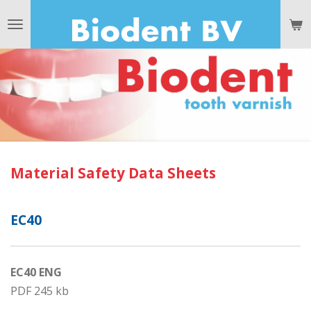
Ga
direct
naar
de
hoofdinhoud
Material Safety Data Sheets
EC40
EC40 ENG
PDF 245 kb