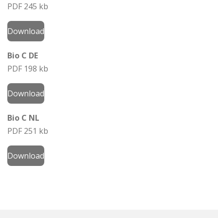
PDF 245 kb
Download
Bio C DE
PDF 198 kb
Download
Bio C NL
PDF 251 kb
Download