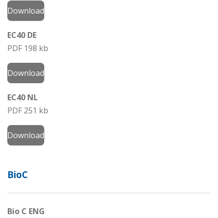
Download
EC40 DE
PDF 198 kb
Download
EC40 NL
PDF 251 kb
Download
BioC
Bio C ENG