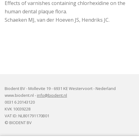
Effects of varnishes containing chlorhexidine on the
human dental plaque flora.
Schaeken MJ, van der Hoeven JS, Hendriks JC.
Biodent BV - Mollevite 19 - 6931 KE Westervoort - Nederland
www.biodent.nl -
info@biodent.nl
0031 6 20143120
KVK 10039228
VAT ID: NL801791170B01
© BIODENT BV