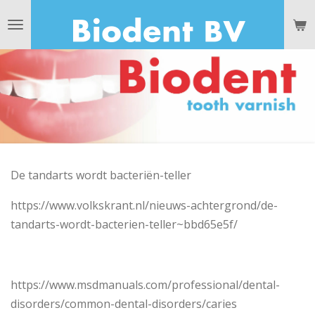
Ga
direct
naar
de
hoofdinhoud
De tandarts wordt bacteriën-teller
https://www.volkskrant.nl/nieuws-achtergrond/de-
tandarts-wordt-bacterien-teller~bbd65e5f/
https://www.msdmanuals.com/professional/dental-
disorders/common-dental-disorders/caries