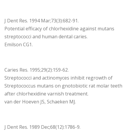
J Dent Res. 1994 Mar;73(3):682-91.
Potential efficacy of chlorhexidine against mutans
streptococci and human dental caries.
Emilson CG1.
Caries Res. 1995;29(2):159-62.
Streptococci and actinomyces inhibit regrowth of
Streptococcus mutans on gnotobiotic rat molar teeth
after chlorhexidine varnish treatment.
van der Hoeven JS, Schaeken MJ.
J Dent Res. 1989 Dec;68(12):1786-9.